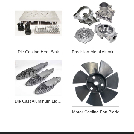
Die Casting Heat Sink
Precision Metal Aluminum Casting Housing
Die Cast Aluminum Light housing
Motor Cooling Fan Blade