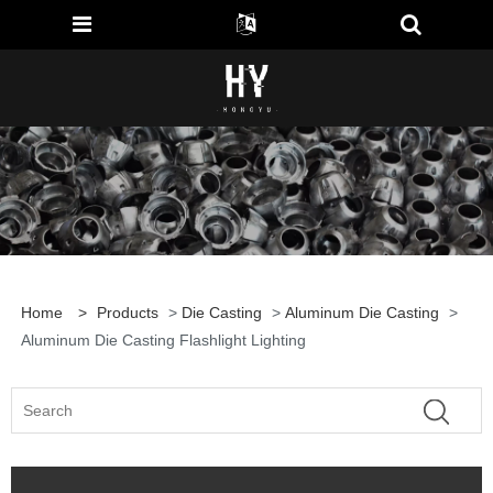
Home
>
Products
>
Die Casting
>
Aluminum Die Casting
>
Aluminum Die Casting Flashlight Lighting