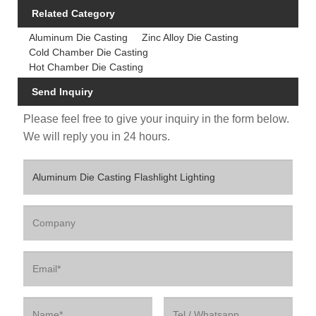
Related Category
Aluminum Die Casting
Zinc Alloy Die Casting
Cold Chamber Die Casting
Hot Chamber Die Casting
Send Inquiry
Please feel free to give your inquiry in the form below.
We will reply you in 24 hours.