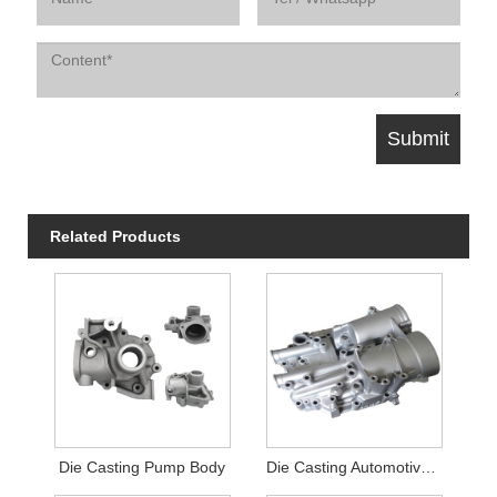
Related Products
Die Casting Pump Body
Die Casting Automotive Filter