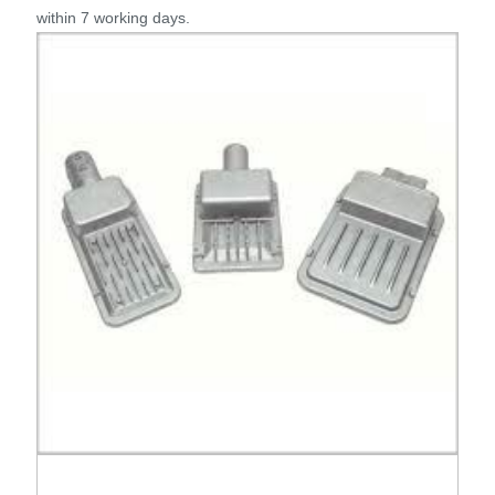
within 7 working days.