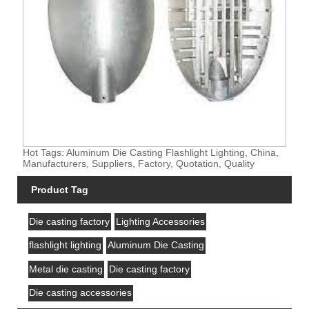
Hot Tags: Aluminum Die Casting Flashlight Lighting, China,
Manufacturers, Suppliers, Factory, Quotation, Quality
Product Tag
Die casting factory
Lighting Accessories
flashlight lighting
Aluminum Die Casting
Metal die casting
Die casting factory
Die casting accessories