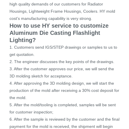
high quality demands of our customers for Radiator
Housings, Lightweight Frame Housings, Coolers. HY mold
cost's manufacturing capability is very strong.
How to use HY service to customize
Aluminum Die Casting Flashlight
Lighting?
1. Customers send IGS/STEP drawings or samples to us to
get quotation.
2. The engineer discusses the key points of the drawings.
3. After the customer approves our price, we will send the
3D molding sketch for acceptance.
4. After approving the 3D molding design, we will start the
production of the mold after receiving a 30% cost deposit for
the mold.
5. After the mold/tooling is completed, samples will be sent
for customer inspection;
6. After the sample is reviewed by the customer and the final
payment for the mold is received, the shipment will begin