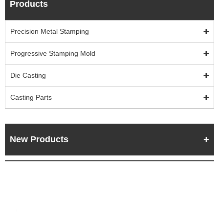
Products
Precision Metal Stamping
Progressive Stamping Mold
Die Casting
Casting Parts
New Products