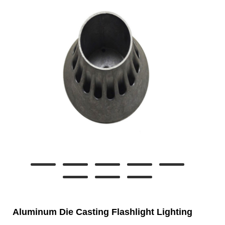
Aluminum Die Casting Flashlight Lighting