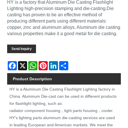
HY is a factory that Aluminum Die Casting Flashlight
Lighting high-precision stamping and die-casting.Die
casting has proven to be an effective method of
producing different parts using different materials:
copper, zinc and aluminum alloys. Aluminum die casting
various properties make it a good metal for die casting.
Send Inquiry
Facebook
X
WhatsApp
Pinterest
LinkedIn
Share
Product Description
HY is a Aluminum Die Casting Flashlight Lighting factory in
China. Aluminum Die-cast can be used in different products
for flashlight lighting, such as:
radiator component housing，light parts housing，cooler.
HY's lighting parts aluminum die-casting services are used
in leading European and American markets. We meet the