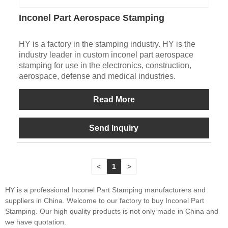
Inconel Part Aerospace Stamping
HY is a factory in the stamping industry. HY is the
industry leader in custom inconel part aerospace
stamping for use in the electronics, construction,
aerospace, defense and medical industries.
Read More
Send Inquiry
<
1
>
HY is a professional Inconel Part Stamping manufacturers and
suppliers in China. Welcome to our factory to buy Inconel Part
Stamping. Our high quality products is not only made in China and
we have quotation.