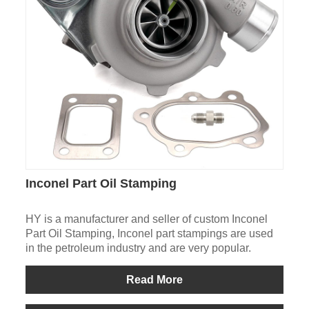
Inconel Part Oil Stamping
HY is a manufacturer and seller of custom Inconel
Part Oil Stamping, Inconel part stampings are used
in the petroleum industry and are very popular.
Read More