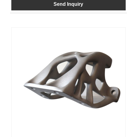
Send Inquiry