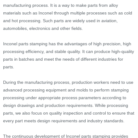
manufacturing process. It is a way to make parts from alloy
materials such as Inconel through multiple processes such as cold
and hot processing. Such parts are widely used in aviation,
automobiles, electronics and other fields.
Inconel parts stamping has the advantages of high precision, high
processing efficiency, and stable quality. It can produce high-quality
parts in batches and meet the needs of different industries for
parts.
During the manufacturing process, production workers need to use
advanced processing equipment and molds to perform stamping
processing under appropriate process parameters according to
design drawings and production requirements. While processing
parts, we also focus on quality inspection and control to ensure that
every part meets design requirements and industry standards.
The continuous development of Inconel parts stamping provides