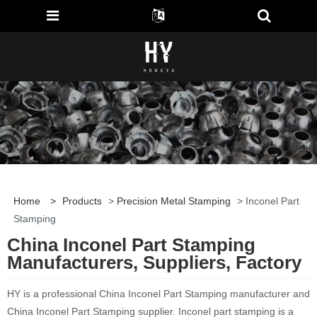
Home
>
Products
>
Precision Metal Stamping
> Inconel Part
Stamping
China Inconel Part Stamping
Manufacturers, Suppliers, Factory
HY is a professional China Inconel Part Stamping manufacturer and
China Inconel Part Stamping supplier. Inconel part stamping is a