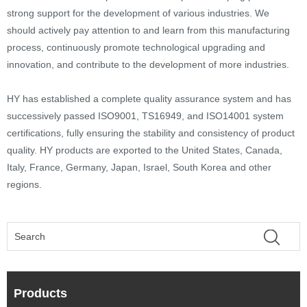
strong support for the development of various industries. We
should actively pay attention to and learn from this manufacturing
process, continuously promote technological upgrading and
innovation, and contribute to the development of more industries.
HY has established a complete quality assurance system and has
successively passed ISO9001, TS16949, and ISO14001 system
certifications, fully ensuring the stability and consistency of product
quality. HY products are exported to the United States, Canada,
Italy, France, Germany, Japan, Israel, South Korea and other
regions.
Products