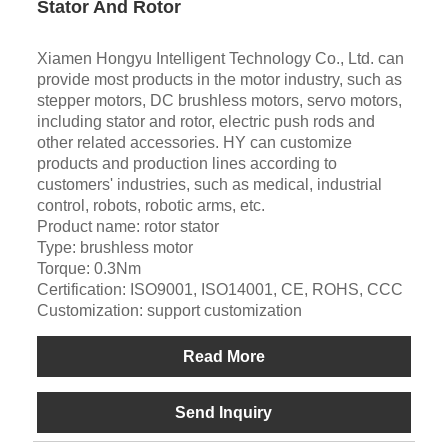
Stator And Rotor
Xiamen Hongyu Intelligent Technology Co., Ltd. can
provide most products in the motor industry, such as
stepper motors, DC brushless motors, servo motors,
including stator and rotor, electric push rods and
other related accessories. HY can customize
products and production lines according to
customers' industries, such as medical, industrial
control, robots, robotic arms, etc.
Product name: rotor stator
Type: brushless motor
Torque: 0.3Nm
Certification: ISO9001, ISO14001, CE, ROHS, CCC
Customization: support customization
Read More
Send Inquiry