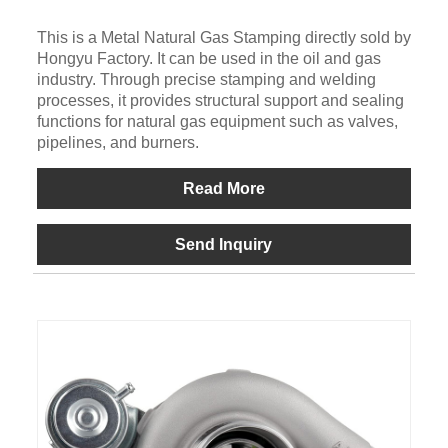
This is a Metal Natural Gas Stamping directly sold by
Hongyu Factory. It can be used in the oil and gas
industry. Through precise stamping and welding
processes, it provides structural support and sealing
functions for natural gas equipment such as valves,
pipelines, and burners.
Read More
Send Inquiry