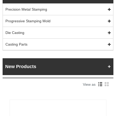
Precision Metal Stamping
Progressive Stamping Mold
Die Casting
Casting Parts
New Products
View as