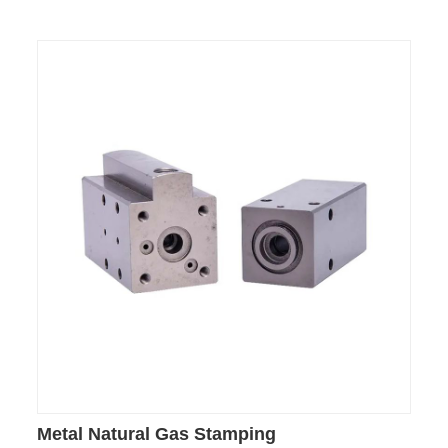
Metal Natural Gas Stamping