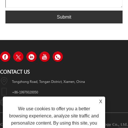
Submit
CONTACT US
Tongzhong Road, Tongan District, Xiamen, China
+86-19979320050
X
Sales08@xmhongyu.com.cn
We use cookies to offer you a better
browsing experience, analyze site traffic and
personalize content. By using this site, you
Copyright © 2023 Xiamen Hongyu Intelligent Technology Co., Ltd.