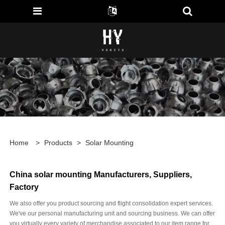
Home
>
Products
>
Solar Mounting
China solar mounting Manufacturers, Suppliers,
Factory
We also offer you product sourcing and flight consolidation expert services.
We've our personal manufacturing unit and sourcing business. We can offer
you virtually every variety of merchandise associated to our item range for