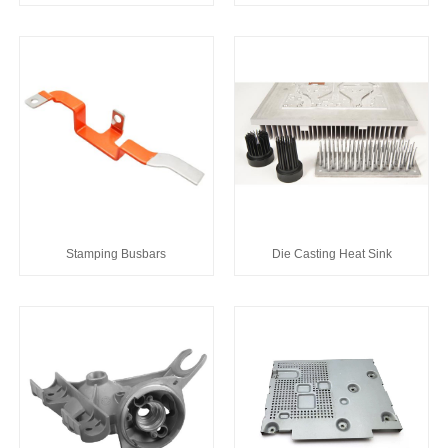
Stamping Busbars
Die Casting Heat Sink