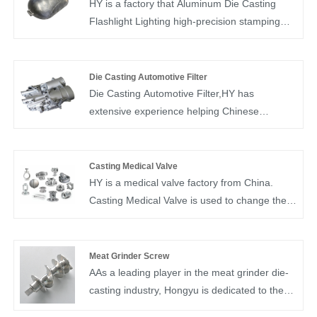
HY is a factory that Aluminum Die Casting
Flashlight Lighting high-precision stamping
and die-casting.Die casting has proven to be
an effective method of producing different
parts using different materials: copper, zinc
Die Casting Automotive Filter
and aluminum alloys. Aluminum die casting
Die Casting Automotive Filter,HY has
various properties make it a good metal for
extensive experience helping Chinese
die casting.
automakers with prototyping, designing and
manufacturing aluminum and zinc alloy die
castings.
Casting Medical Valve
HY is a medical valve factory from China.
Casting Medical Valve is used to change the
channel cross-sectional area and medium flow
direction. It has functions such as diversion,
cut-off, regulation, throttling, check, diversion
Meat Grinder Screw
or overflow pressure relief. Medical valve
AAs a leading player in the meat grinder die-
castings are control components in pipeline
casting industry, Hongyu is dedicated to the
fluid delivery systems. Quality Control: 100%
production of high-quality meat grinder