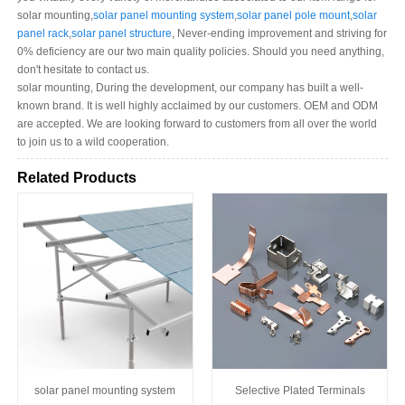
solar mounting,
solar panel mounting system
,
solar panel pole mount
,
solar
panel rack
,
solar panel structure
, Never-ending improvement and striving for
0% deficiency are our two main quality policies. Should you need anything,
don't hesitate to contact us.
solar mounting, During the development, our company has built a well-
known brand. It is well highly acclaimed by our customers. OEM and ODM
are accepted. We are looking forward to customers from all over the world
to join us to a wild cooperation.
Related Products
solar panel mounting system
Selective Plated Terminals