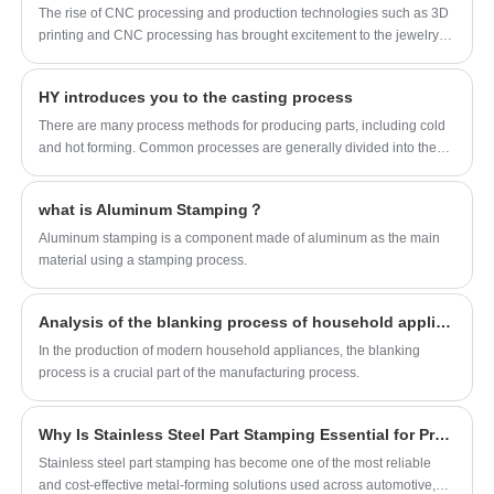
The rise of CNC processing and production technologies such as 3D
shutters, steel shutters
printing and CNC processing has brought excitement to the jewelry
Customization service: support OEM/ODM
industry. HY prototypes, visualizes and iterates on their designs when
customization
prototyping their jewelry designs.
HY introduces you to the casting process
Application scenarios: home, hotel, B&B,
There are many process methods for producing parts, including cold
factory, ventilation
and hot forming. Common processes are generally divided into the
following categories: die casting, stamping, injection molding and
CNC! HY brings you an introduction to casting today~
what is Aluminum Stamping？
Aluminum stamping is a component made of aluminum as the main
material using a stamping process.
Analysis of the blanking process of household appliances: Taking the washing machine shell and the inner and outer panels of refrigerators as examples
In the production of modern household appliances, the blanking
process is a crucial part of the manufacturing process.
Why Is Stainless Steel Part Stamping Essential for Precision Manufacturing?
​Stainless steel part stamping has become one of the most reliable
and cost-effective metal-forming solutions used across automotive,