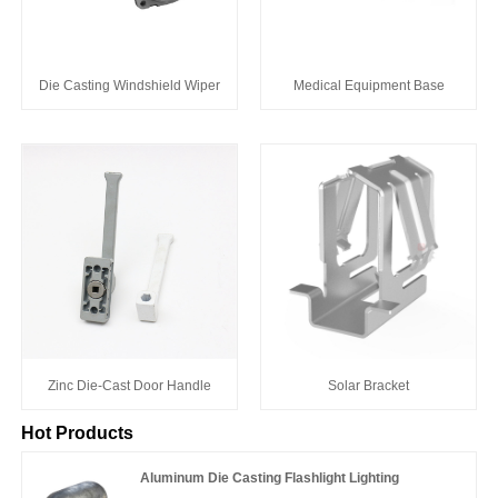
Die Casting Windshield Wiper
Medical Equipment Base
Zinc Die-Cast Door Handle
Solar Bracket
Hot Products
Aluminum Die Casting Flashlight Lighting