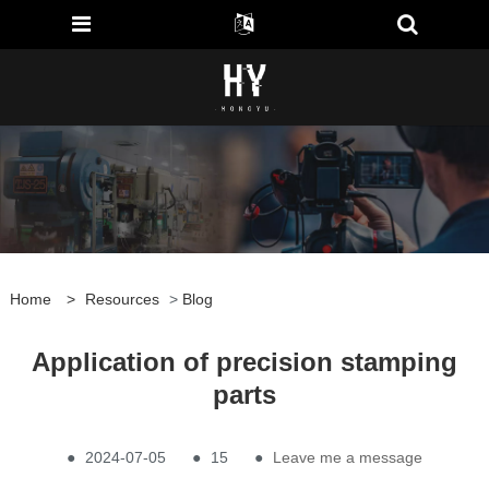
Home
>
Resources
>
Blog
Application of precision stamping
parts
●
2024-07-05
●
15
●
Leave me a message