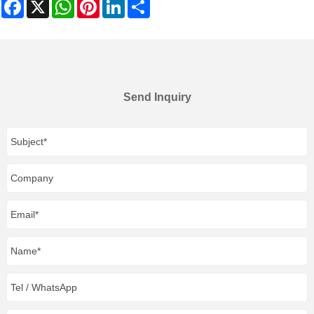
Facebook
X
WhatsApp
Pinterest
LinkedIn
Share
Send Inquiry