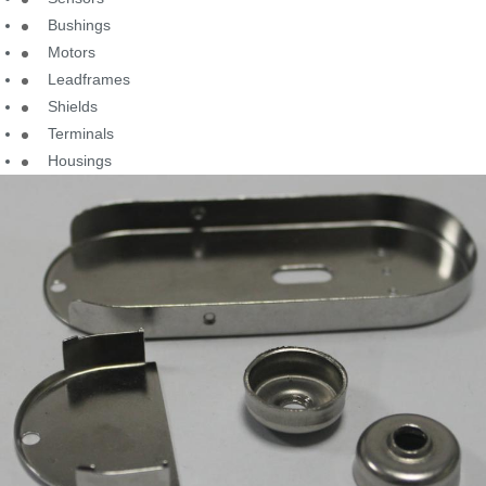
Bushings
Motors
Leadframes
Shields
Terminals
Housings