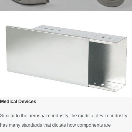
Medical Devices
Similar to the aerospace industry, the medical device industry
has many standards that dictate how components are