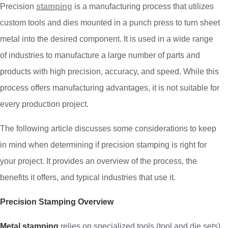
Precision
stamping
is a manufacturing process that utilizes
custom tools and dies mounted in a punch press to turn sheet
metal into the desired component. It is used in a wide range
of industries to manufacture a large number of parts and
products with high precision, accuracy, and speed. While this
process offers manufacturing advantages, it is not suitable for
every production project.
The following article discusses some considerations to keep
in mind when determining if precision stamping is right for
your project. It provides an overview of the process, the
benefits it offers, and typical industries that use it.
Precision Stamping Overview
Metal stamping
relies on specialized tools (tool and die sets)