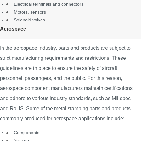
Electrical terminals and connectors
Motors, sensors
Solenoid valves
Aerospace
In the aerospace industry, parts and products are subject to
strict manufacturing requirements and restrictions. These
guidelines are in place to ensure the safety of aircraft
personnel, passengers, and the public. For this reason,
aerospace component manufacturers maintain certifications
and adhere to various industry standards, such as Mil-spec
and RoHS. Some of the metal stamping parts and products
commonly produced for aerospace applications include:
Components
Sensors