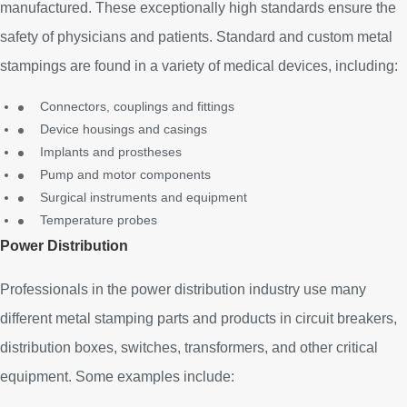
manufactured. These exceptionally high standards ensure the
safety of physicians and patients. Standard and custom metal
stampings are found in a variety of medical devices, including:
Connectors, couplings and fittings
Device housings and casings
Implants and prostheses
Pump and motor components
Surgical instruments and equipment
Temperature probes
Power Distribution
Professionals in the power distribution industry use many
different metal stamping parts and products in circuit breakers,
distribution boxes, switches, transformers, and other critical
equipment. Some examples include: