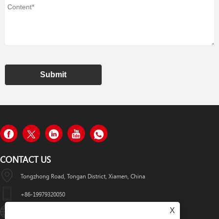
Submit
CONTACT US
Tongzhong Road, Tongan District, Xiamen, China
+86-19979320050
X
Sales08@xmhongyu.com.cn