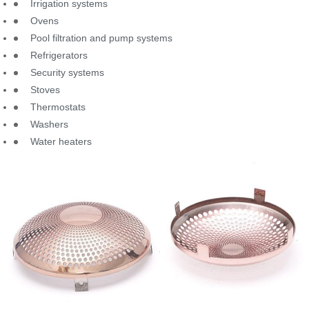
Irrigation systems
Ovens
Pool filtration and pump systems
Refrigerators
Security systems
Stoves
Thermostats
Washers
Water heaters