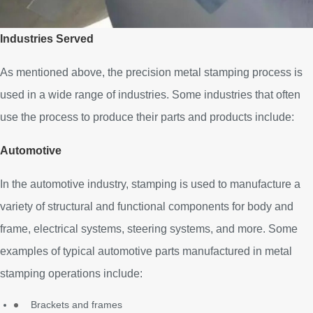
Industries Served
As mentioned above, the precision metal stamping process is
used in a wide range of industries. Some industries that often
use the process to produce their parts and products include:
Automotive
In the automotive industry, stamping is used to manufacture a
variety of structural and functional components for body and
frame, electrical systems, steering systems, and more. Some
examples of typical automotive parts manufactured in metal
stamping operations include:
Brackets and frames