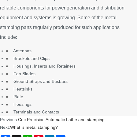
reliable components for power generation and distribution
equipment and systems is growing. Some of the metal
stamping parts regularly produced for such applications
include:
Antennas
Brackets and Clips
Housings, Inserts and Retainers
Fan Blades
Ground Straps and Busbars
Heatsinks
Plate
Housings
Terminals and Contacts
Previous:
Cnc Precision Automatic Lathe and stamping
Next:
What is metal stamping?