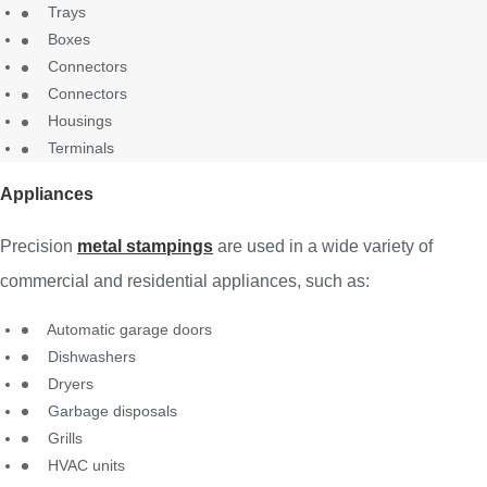
Trays
Boxes
Connectors
Connectors
Housings
Terminals
Appliances
Precision
metal stampings
are used in a wide variety of
commercial and residential appliances, such as:
Automatic garage doors
Dishwashers
Dryers
Garbage disposals
Grills
HVAC units