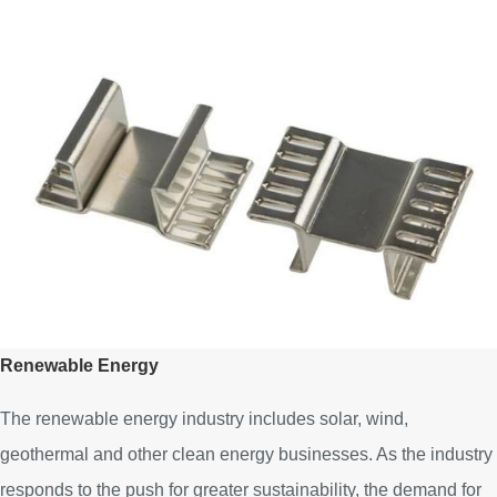
Renewable Energy
The renewable energy industry includes solar, wind,
geothermal and other clean energy businesses. As the industry
responds to the push for greater sustainability, the demand for