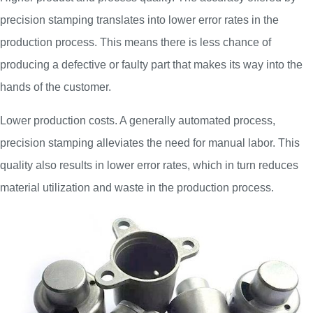
precision stamping translates into lower error rates in the
production process. This means there is less chance of
producing a defective or faulty part that makes its way into the
hands of the customer.
Lower production costs. A generally automated process,
precision stamping alleviates the need for manual labor. This
quality also results in lower error rates, which in turn reduces
material utilization and waste in the production process.