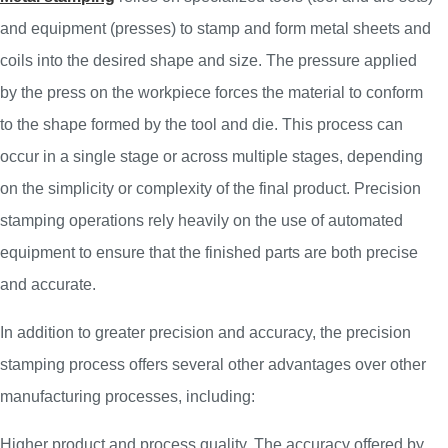
and equipment (presses) to stamp and form metal sheets and
coils into the desired shape and size. The pressure applied
by the press on the workpiece forces the material to conform
to the shape formed by the tool and die. This process can
occur in a single stage or across multiple stages, depending
on the simplicity or complexity of the final product. Precision
stamping operations rely heavily on the use of automated
equipment to ensure that the finished parts are both precise
and accurate.
In addition to greater precision and accuracy, the precision
stamping process offers several other advantages over other
manufacturing processes, including:
Higher product and process quality. The accuracy offered by